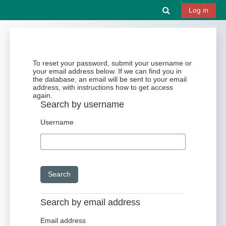
Skip to main content
Toggle search 
Log in
To reset your password, submit your username or
your email address below. If we can find you in
the database, an email will be sent to your email
address, with instructions how to get access
again.
Search by username
Username
Search by email address
Email address