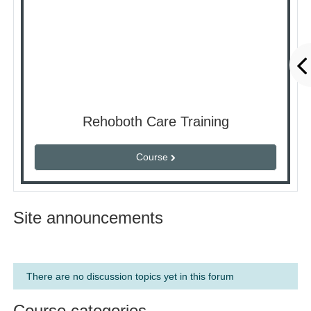
Rehoboth Care Training
Course
Site announcements
There are no discussion topics yet in this forum
Course categories